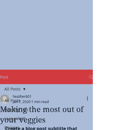
Post
All Posts
heather601
All Posts
Jan 7, 2020
1 min read
Making the most out of
Healthy Tips
your veggies
Living Well
Recipes
Create a blog post subtitle that 