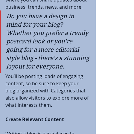
business, trends, news, and more. 
Do you have a design in 
mind for your blog? 
Whether you prefer a trendy 
postcard look or you’re 
going for a more editorial 
style blog - there’s a stunning 
layout for everyone.
You’ll be posting loads of engaging 
content, so be sure to keep your 
blog organized with Categories that 
also allow visitors to explore more of 
what interests them.
Create Relevant Content
Writing a blog is a great way to 