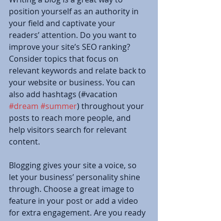
position yourself as an authority in 
your field and captivate your 
readers’ attention. Do you want to 
improve your site’s SEO ranking? 
Consider topics that focus on 
relevant keywords and relate back to 
your website or business. You can 
also add hashtags (#vacation 
#dream
#summer
) throughout your 
posts to reach more people, and 
help visitors search for relevant 
content. 
Blogging gives your site a voice, so 
let your business’ personality shine 
through. Choose a great image to 
feature in your post or add a video 
for extra engagement. Are you ready 