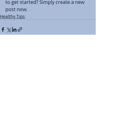
to get started? Simply create a new 
post now. 
Healthy Tips
Recent Posts
See All