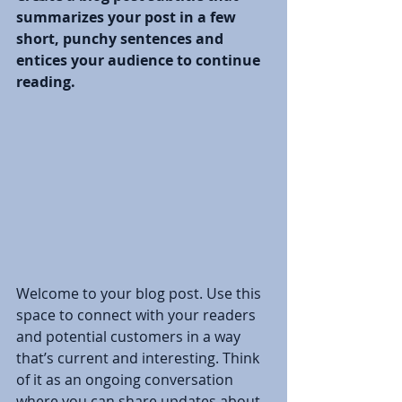
summarizes your post in a few 
short, punchy sentences and 
entices your audience to continue 
reading.
Welcome to your blog post. Use this 
space to connect with your readers 
and potential customers in a way 
that’s current and interesting. Think 
of it as an ongoing conversation 
where you can share updates about 