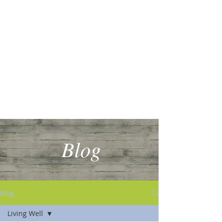
Blog
Blog
Living Well