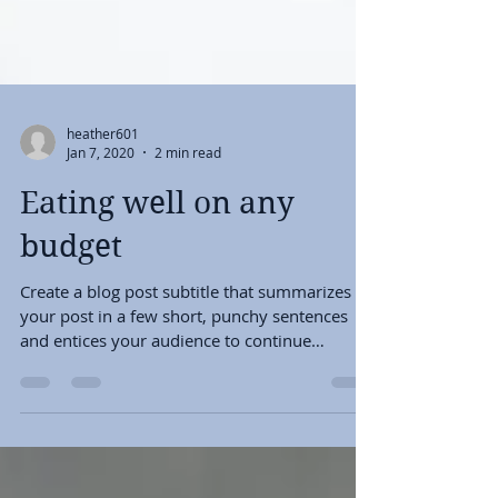
heather601
Jan 7, 2020
2 min read
Eating well on any
budget
Create a blog post subtitle that summarizes
your post in a few short, punchy sentences
and entices your audience to continue
reading....