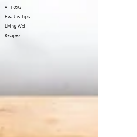
All Posts
Healthy Tips
Living Well
Recipes