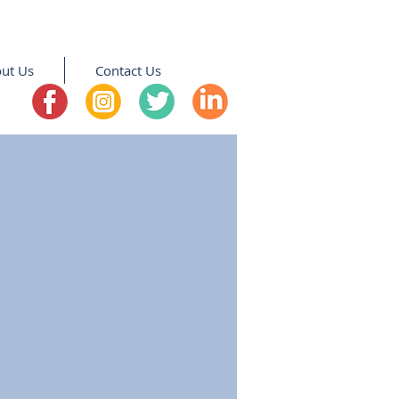
ut Us
Contact Us