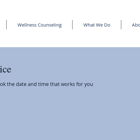
Wellness Counseling
What We Do
Abo
ice
ook the date and time that works for you