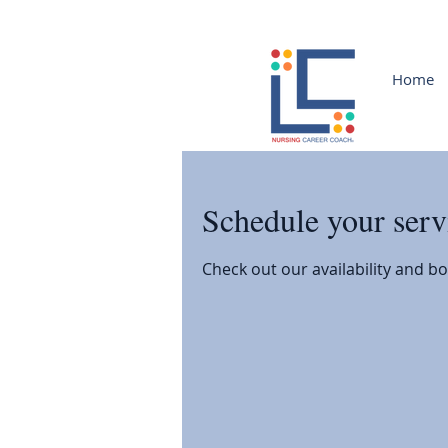
Home
Schedule your serv
Check out our availability and b