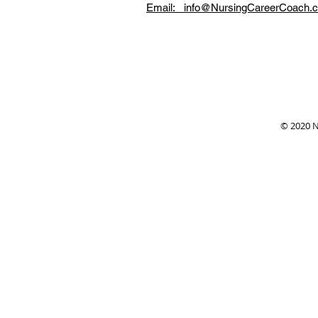
Email: info@NursingCareerCoach.
© 2020 N