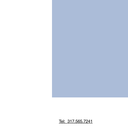
Tel: 317.565.7241