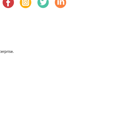
terprise.