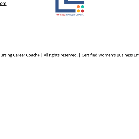
com
ursing Career Coach
| All rights reserved. | Certified Women's Business En
®